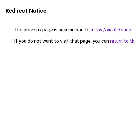
Redirect Notice
The previous page is sending you to
https://viaa05.shop
.
If you do not want to visit that page, you can
return to t