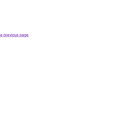
he previous page
.