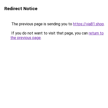
Redirect Notice
The previous page is sending you to
https://via81.shop
.
If you do not want to visit that page, you can
return to
the previous page
.