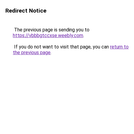
Redirect Notice
The previous page is sending you to
https://vbbbgtccxse.weebly.com
.
If you do not want to visit that page, you can
return to
the previous page
.