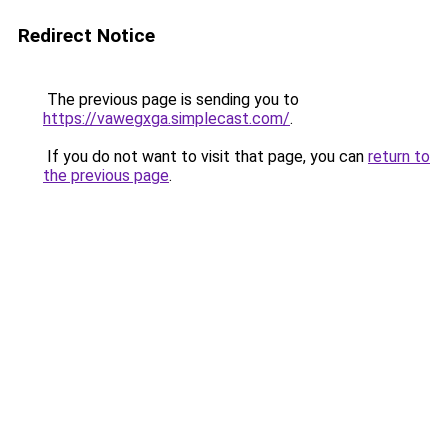
Redirect Notice
The previous page is sending you to
https://vawegxga.simplecast.com/
.
If you do not want to visit that page, you can
return to
the previous page
.