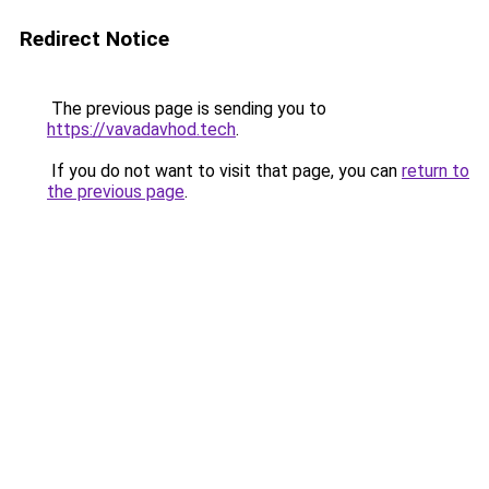
Redirect Notice
The previous page is sending you to
https://vavadavhod.tech
.
If you do not want to visit that page, you can
return to
the previous page
.