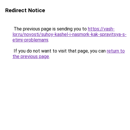
Redirect Notice
The previous page is sending you to
https://vash-
lor.ru/novosti/suhoy-kashel-i-nasmork-kak-spravitsya-s-
etimi-problemami
.
If you do not want to visit that page, you can
return to
the previous page
.