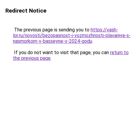
Redirect Notice
The previous page is sending you to
https://vash-
lor.ru/novosti/bezopasnost-i-vozmozhnosti-plavaniya-s-
nasmorkom-v-basseyne-v-2024-godu
.
If you do not want to visit that page, you can
return to
the previous page
.