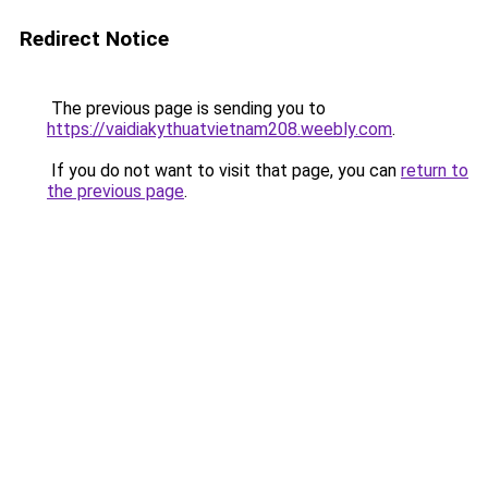
Redirect Notice
The previous page is sending you to
https://vaidiakythuatvietnam208.weebly.com
.
If you do not want to visit that page, you can
return to
the previous page
.