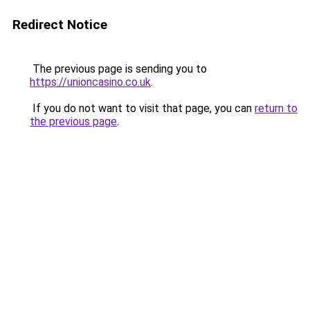
Redirect Notice
The previous page is sending you to
https://unioncasino.co.uk
.
If you do not want to visit that page, you can
return to
the previous page
.