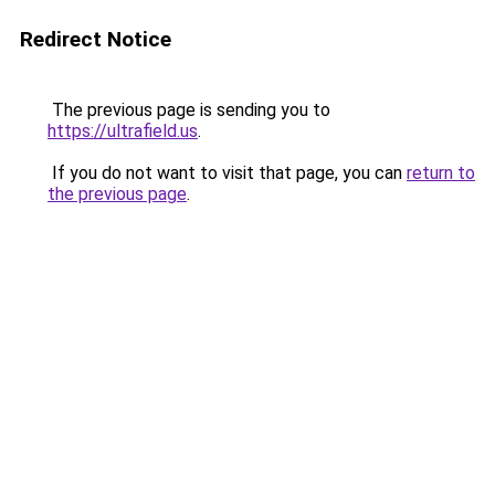
Redirect Notice
The previous page is sending you to
https://ultrafield.us
.
If you do not want to visit that page, you can
return to
the previous page
.