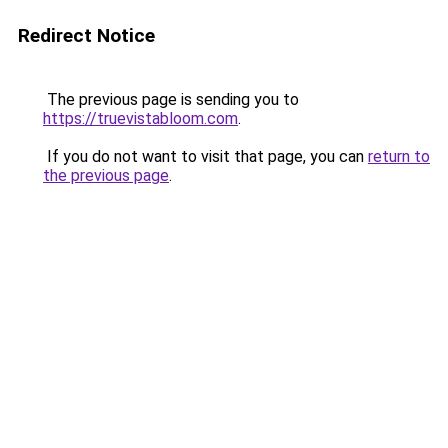
Redirect Notice
The previous page is sending you to
https://truevistabloom.com
.
If you do not want to visit that page, you can
return to
the previous page
.