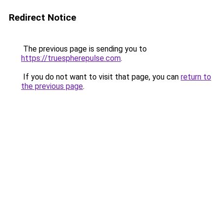
Redirect Notice
The previous page is sending you to
https://truespherepulse.com
.
If you do not want to visit that page, you can
return to
the previous page
.