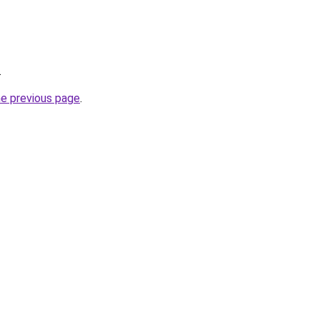
.
he previous page
.