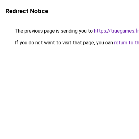
Redirect Notice
The previous page is sending you to
https://truegames.fr
If you do not want to visit that page, you can
return to t