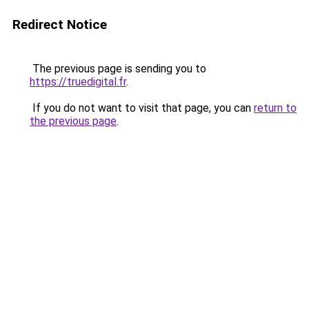
Redirect Notice
The previous page is sending you to
https://truedigital.fr
.
If you do not want to visit that page, you can
return to
the previous page
.