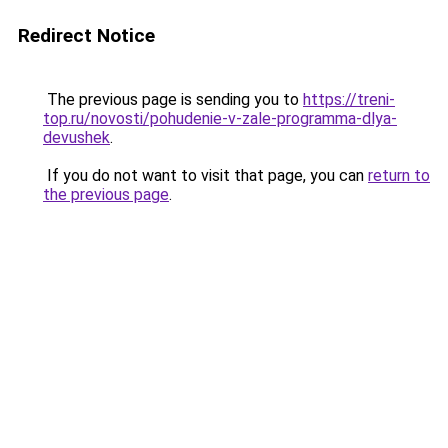
Redirect Notice
The previous page is sending you to
https://treni-
top.ru/novosti/pohudenie-v-zale-programma-dlya-
devushek
.
If you do not want to visit that page, you can
return to
the previous page
.