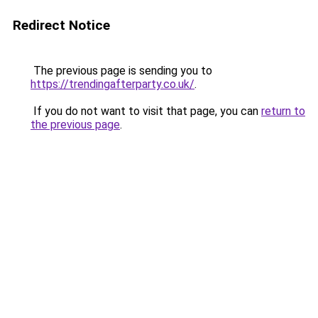
Redirect Notice
The previous page is sending you to
https://trendingafterparty.co.uk/
.
If you do not want to visit that page, you can
return to
the previous page
.