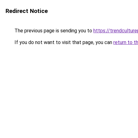
Redirect Notice
The previous page is sending you to
https://trendculture
If you do not want to visit that page, you can
return to t