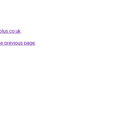
plus.co.uk
.
he previous page
.