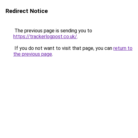
Redirect Notice
The previous page is sending you to
https://trackerlogpost.co.uk/
.
If you do not want to visit that page, you can
return to
the previous page
.