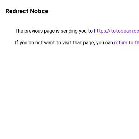
Redirect Notice
The previous page is sending you to
https://totobeam.c
If you do not want to visit that page, you can
return to t