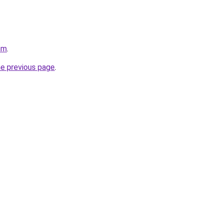
om
.
he previous page
.