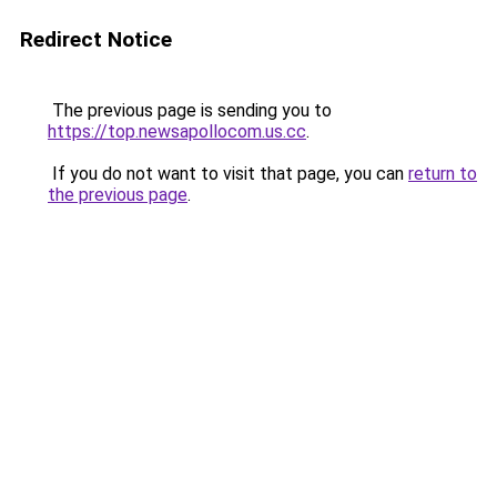
Redirect Notice
The previous page is sending you to
https://top.newsapollocom.us.cc
.
If you do not want to visit that page, you can
return to
the previous page
.