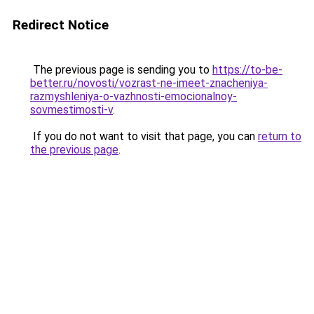
Redirect Notice
The previous page is sending you to
https://to-be-
better.ru/novosti/vozrast-ne-imeet-znacheniya-
razmyshleniya-o-vazhnosti-emocionalnoy-
sovmestimosti-v
.
If you do not want to visit that page, you can
return to
the previous page
.