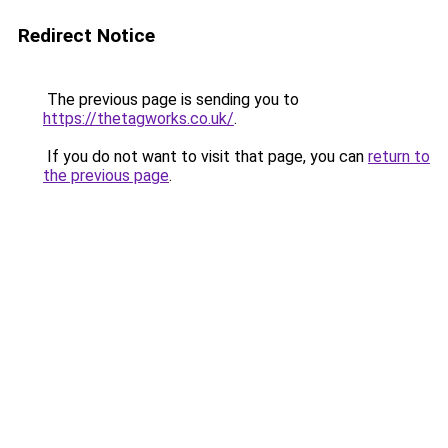
Redirect Notice
The previous page is sending you to
https://thetagworks.co.uk/
.
If you do not want to visit that page, you can
return to
the previous page
.