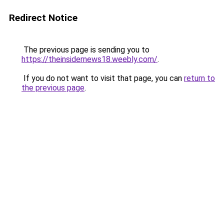
Redirect Notice
The previous page is sending you to
https://theinsidernews18.weebly.com/
.
If you do not want to visit that page, you can
return to
the previous page
.