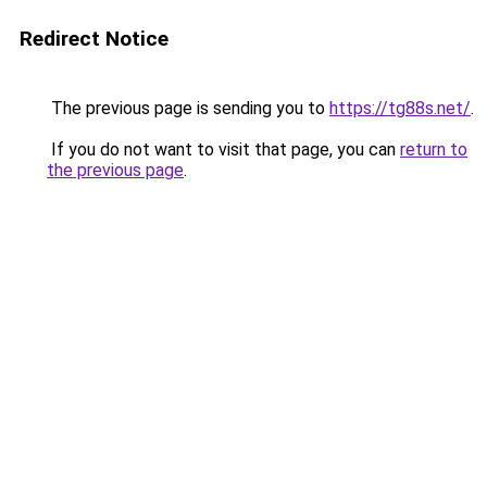
Redirect Notice
The previous page is sending you to
https://tg88s.net/
.
If you do not want to visit that page, you can
return to
the previous page
.