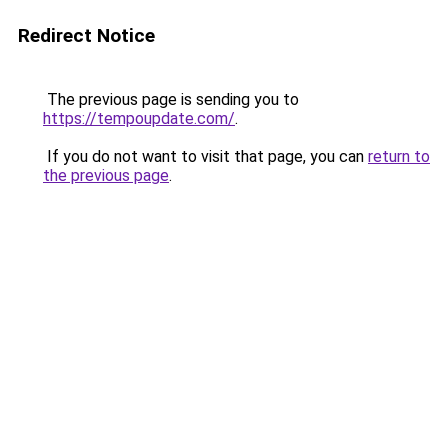
Redirect Notice
The previous page is sending you to
https://tempoupdate.com/
.
If you do not want to visit that page, you can
return to
the previous page
.