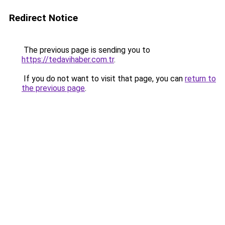
Redirect Notice
The previous page is sending you to
https://tedavihaber.com.tr
.
If you do not want to visit that page, you can
return to
the previous page
.