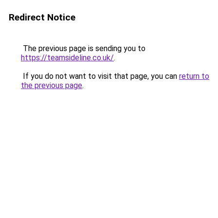
Redirect Notice
The previous page is sending you to
https://teamsideline.co.uk/
.
If you do not want to visit that page, you can
return to
the previous page
.