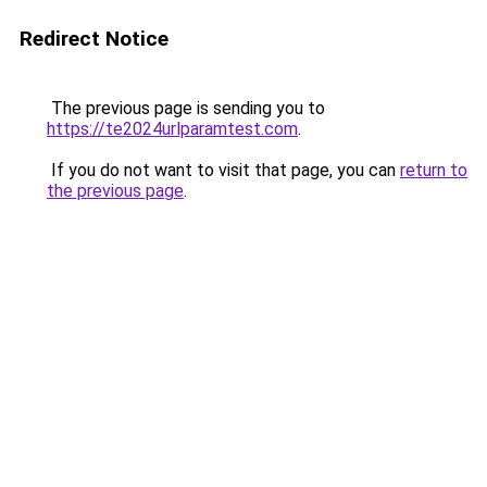
Redirect Notice
The previous page is sending you to
https://te2024urlparamtest.com
.
If you do not want to visit that page, you can
return to
the previous page
.