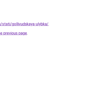
u/stati/gollivudskaya-ulybka/
.
he previous page
.