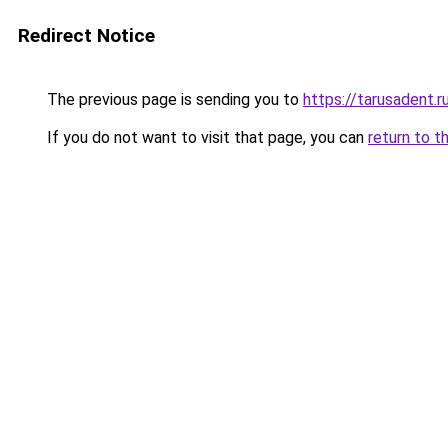
Redirect Notice
The previous page is sending you to
https://tarusadent.r
If you do not want to visit that page, you can
return to t