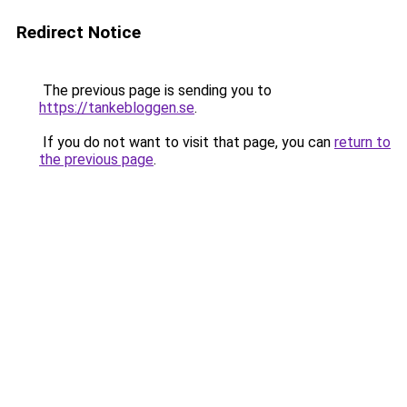
Redirect Notice
The previous page is sending you to
https://tankebloggen.se
.
If you do not want to visit that page, you can
return to
the previous page
.