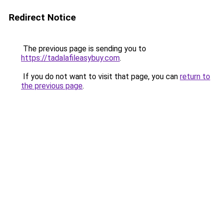
Redirect Notice
The previous page is sending you to
https://tadalafileasybuy.com
.
If you do not want to visit that page, you can
return to
the previous page
.