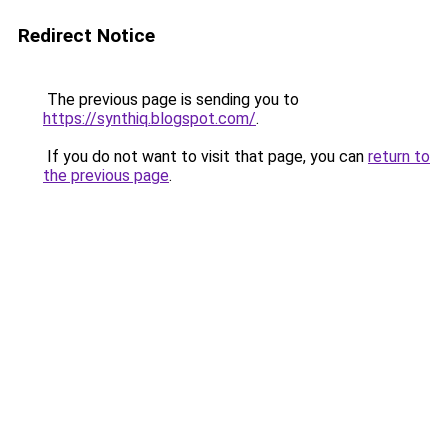
Redirect Notice
The previous page is sending you to
https://synthiq.blogspot.com/
.
If you do not want to visit that page, you can
return to
the previous page
.