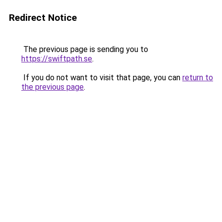
Redirect Notice
The previous page is sending you to
https://swiftpath.se
.
If you do not want to visit that page, you can
return to
the previous page
.