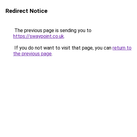
Redirect Notice
The previous page is sending you to
https://swaypoint.co.uk
.
If you do not want to visit that page, you can
return to
the previous page
.