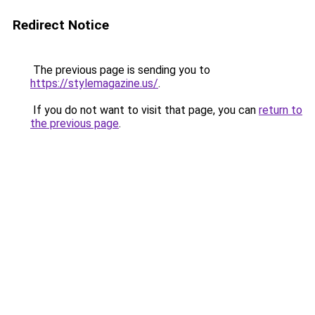
Redirect Notice
The previous page is sending you to
https://stylemagazine.us/
.
If you do not want to visit that page, you can
return to
the previous page
.