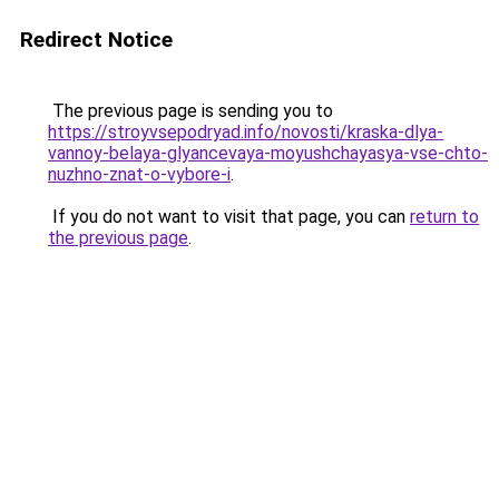
Redirect Notice
The previous page is sending you to
https://stroyvsepodryad.info/novosti/kraska-dlya-
vannoy-belaya-glyancevaya-moyushchayasya-vse-chto-
nuzhno-znat-o-vybore-i
.
If you do not want to visit that page, you can
return to
the previous page
.