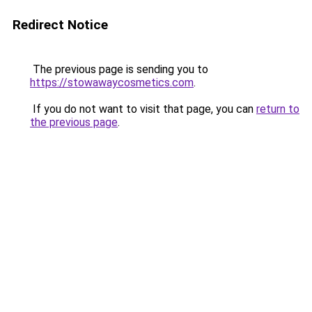
Redirect Notice
The previous page is sending you to
https://stowawaycosmetics.com
.
If you do not want to visit that page, you can
return to
the previous page
.