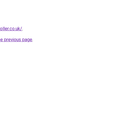
oller.co.uk/
.
he previous page
.