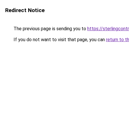
Redirect Notice
The previous page is sending you to
https://sterlingcontr
If you do not want to visit that page, you can
return to t