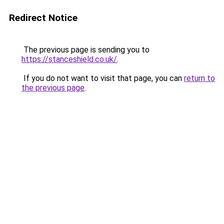
Redirect Notice
The previous page is sending you to
https://stanceshield.co.uk/
.
If you do not want to visit that page, you can
return to
the previous page
.