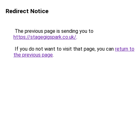
Redirect Notice
The previous page is sending you to
https://stagegigspark.co.uk/
.
If you do not want to visit that page, you can
return to
the previous page
.