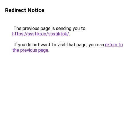
Redirect Notice
The previous page is sending you to
https://ssstiks.io/ssstiktok/
.
If you do not want to visit that page, you can
return to
the previous page
.