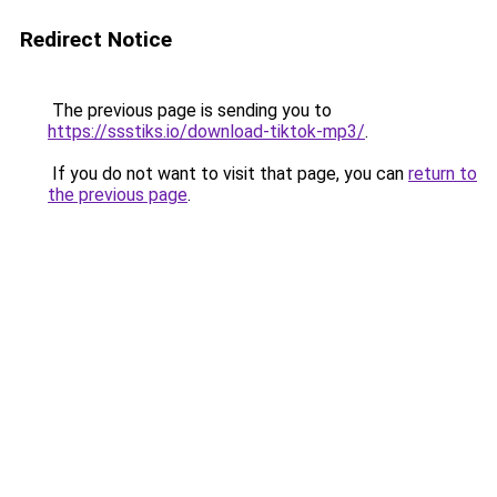
Redirect Notice
The previous page is sending you to
https://ssstiks.io/download-tiktok-mp3/
.
If you do not want to visit that page, you can
return to
the previous page
.