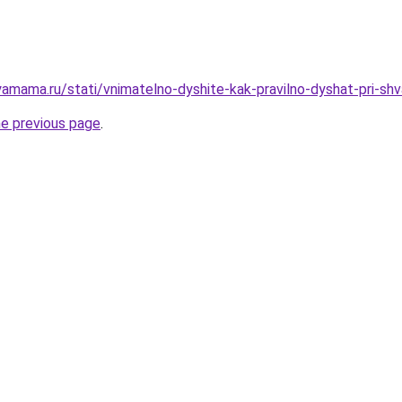
amama.ru/stati/vnimatelno-dyshite-kak-pravilno-dyshat-pri-shv
he previous page
.