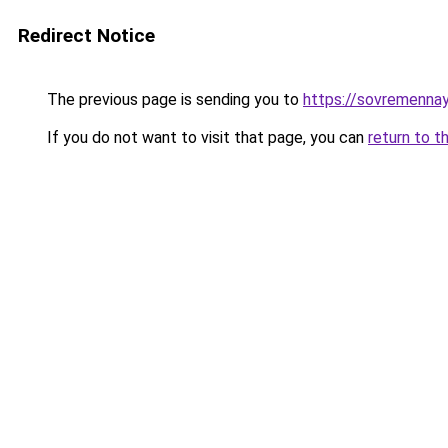
Redirect Notice
The previous page is sending you to
https://sovremennay
If you do not want to visit that page, you can
return to t