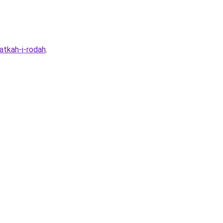
atkah-i-rodah
.