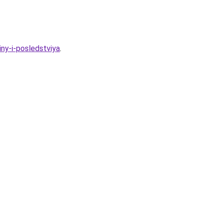
ny-i-posledstviya
.