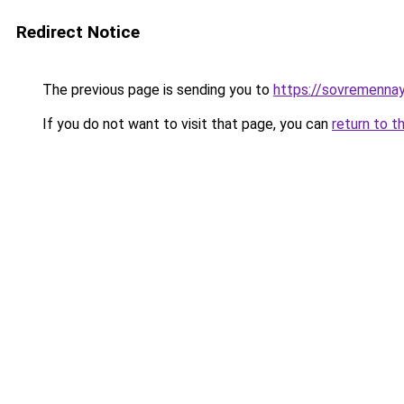
Redirect Notice
The previous page is sending you to
https://sovremennay
If you do not want to visit that page, you can
return to t