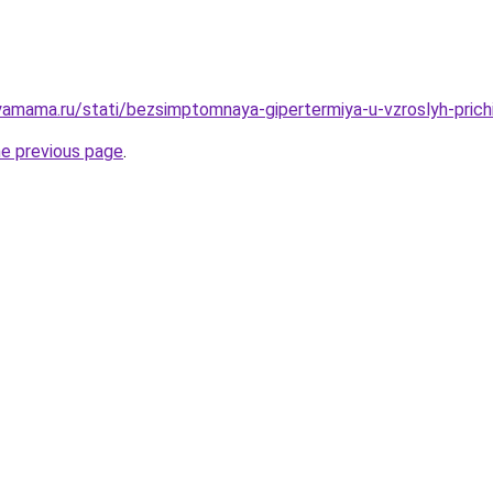
amama.ru/stati/bezsimptomnaya-gipertermiya-u-vzroslyh-prichi
he previous page
.