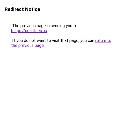
Redirect Notice
The previous page is sending you to
https://solidlines.us
.
If you do not want to visit that page, you can
return to
the previous page
.