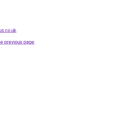
us.co.uk
.
he previous page
.