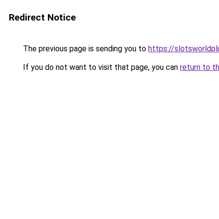
Redirect Notice
The previous page is sending you to
https://slotsworldpl
If you do not want to visit that page, you can
return to t