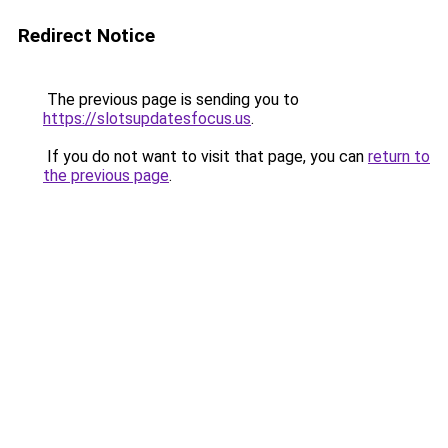
Redirect Notice
The previous page is sending you to
https://slotsupdatesfocus.us
.
If you do not want to visit that page, you can
return to
the previous page
.