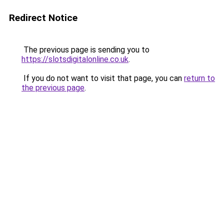
Redirect Notice
The previous page is sending you to
https://slotsdigitalonline.co.uk
.
If you do not want to visit that page, you can
return to
the previous page
.