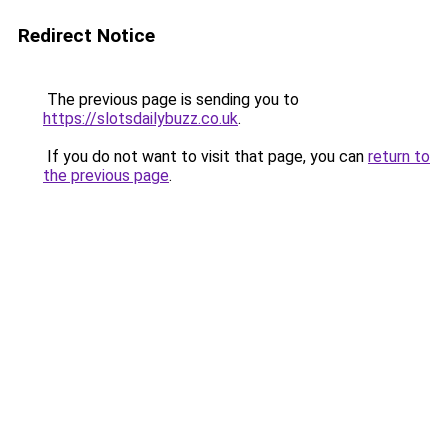
Redirect Notice
The previous page is sending you to
https://slotsdailybuzz.co.uk
.
If you do not want to visit that page, you can
return to
the previous page
.