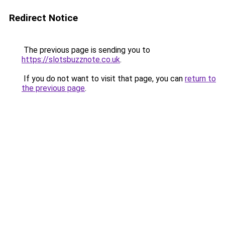
Redirect Notice
The previous page is sending you to
https://slotsbuzznote.co.uk
.
If you do not want to visit that page, you can
return to
the previous page
.